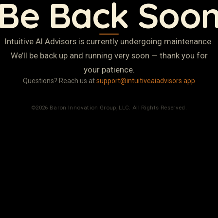
Be Back Soo
Intuitive AI Advisors is currently undergoing maintenance.
We’ll be back up and running very soon — thank you for
your patience.
Questions? Reach us at
support@intuitiveaiadvisors.app
©2026 Baron Innovation Group, LLC. All Rights Reserved.