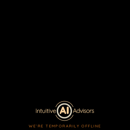
WE’RE TEMPORARILY OFFLINE